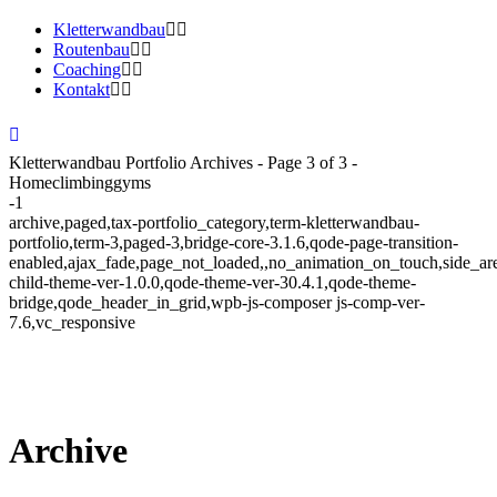
Kletterwandbau
Routenbau
Coaching
Kontakt
Kletterwandbau Portfolio Archives - Page 3 of 3 -
Homeclimbinggyms
-1
archive,paged,tax-portfolio_category,term-kletterwandbau-
portfolio,term-3,paged-3,bridge-core-3.1.6,qode-page-transition-
enabled,ajax_fade,page_not_loaded,,no_animation_on_touch,side_a
child-theme-ver-1.0.0,qode-theme-ver-30.4.1,qode-theme-
bridge,qode_header_in_grid,wpb-js-composer js-comp-ver-
7.6,vc_responsive
Archive