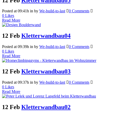
12 Feb
Kletterwandbau05
Posted at 09:41h
in
by
We-build-to-last
0 Comments
0
Likes
Read More
12 Feb
Kletterwandbau04
Posted at 09:39h
in
by
We-build-to-last
0 Comments
0
Likes
Read More
12 Feb
Kletterwandbau03
Posted at 09:37h
in
by
We-build-to-last
0 Comments
0
Likes
Read More
12 Feb
Kletterwandbau02