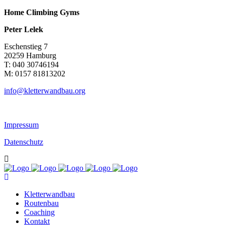
Home Climbing Gyms
Peter Lelek
Eschenstieg 7
20259 Hamburg
T: 040 30746194
M: 0157 81813202
info@kletterwandbau.org
Impressum
Datenschutz
Kletterwandbau
Routenbau
Coaching
Kontakt