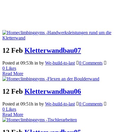
12 Feb
Kletterwandbau07
Posted at 09:53h
in
by
We-build-to-last
0 Comments
0
Likes
Read More
12 Feb
Kletterwandbau06
Posted at 09:51h
in
by
We-build-to-last
0 Comments
0
Likes
Read More