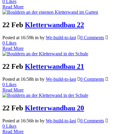
0
Likes
Read More
22 Feb
Kletterwandbau 22
Posted at 16:59h
in
by
We-build-to-last
0 Comments
0
Likes
Read More
22 Feb
Kletterwandbau 21
Posted at 16:58h
in
by
We-build-to-last
0 Comments
0
Likes
Read More
22 Feb
Kletterwandbau 20
Posted at 16:56h
in
by
We-build-to-last
0 Comments
0
Likes
Read More