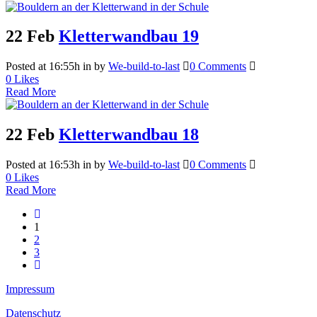
22 Feb
Kletterwandbau 19
Posted at 16:55h
in
by
We-build-to-last
0 Comments
0
Likes
Read More
22 Feb
Kletterwandbau 18
Posted at 16:53h
in
by
We-build-to-last
0 Comments
0
Likes
Read More
1
2
3
Impressum
Datenschutz