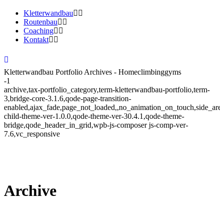
Kletterwandbau
Routenbau
Coaching
Kontakt
Kletterwandbau Portfolio Archives - Homeclimbinggyms
-1
archive,tax-portfolio_category,term-kletterwandbau-portfolio,term-
3,bridge-core-3.1.6,qode-page-transition-
enabled,ajax_fade,page_not_loaded,,no_animation_on_touch,side_a
child-theme-ver-1.0.0,qode-theme-ver-30.4.1,qode-theme-
bridge,qode_header_in_grid,wpb-js-composer js-comp-ver-
7.6,vc_responsive
Archive