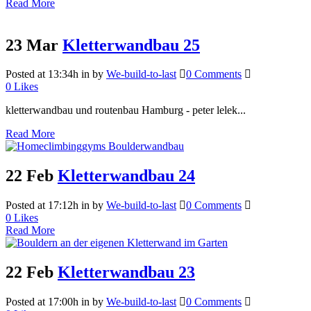
Read More
23 Mar
Kletterwandbau 25
Posted at 13:34h
in
by
We-build-to-last
0 Comments
0
Likes
kletterwandbau und routenbau Hamburg - peter lelek...
Read More
22 Feb
Kletterwandbau 24
Posted at 17:12h
in
by
We-build-to-last
0 Comments
0
Likes
Read More
22 Feb
Kletterwandbau 23
Posted at 17:00h
in
by
We-build-to-last
0 Comments