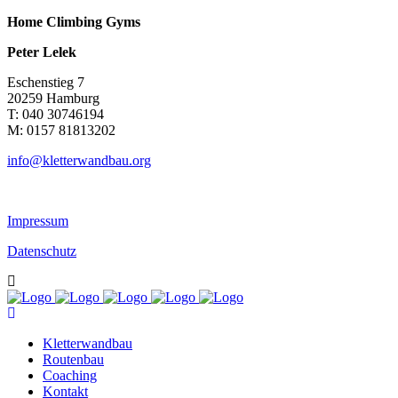
Home Climbing Gyms
Peter Lelek
Eschenstieg 7
20259 Hamburg
T: 040 30746194
M: 0157 81813202
info@kletterwandbau.org
Impressum
Datenschutz
Kletterwandbau
Routenbau
Coaching
Kontakt