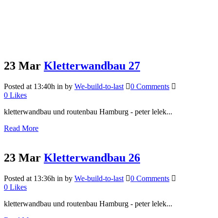
23 Mar
Kletterwandbau 27
Posted at 13:40h
in
by
We-build-to-last
0 Comments
0
Likes
kletterwandbau und routenbau Hamburg - peter lelek...
Read More
23 Mar
Kletterwandbau 26
Posted at 13:36h
in
by
We-build-to-last
0 Comments
0
Likes
kletterwandbau und routenbau Hamburg - peter lelek...