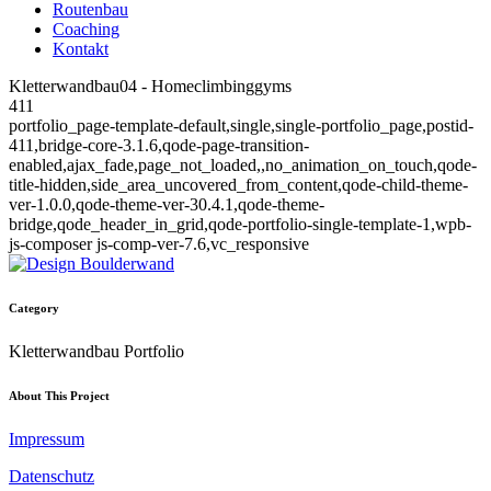
Routenbau
Coaching
Kontakt
Kletterwandbau04 - Homeclimbinggyms
411
portfolio_page-template-default,single,single-portfolio_page,postid-
411,bridge-core-3.1.6,qode-page-transition-
enabled,ajax_fade,page_not_loaded,,no_animation_on_touch,qode-
title-hidden,side_area_uncovered_from_content,qode-child-theme-
ver-1.0.0,qode-theme-ver-30.4.1,qode-theme-
bridge,qode_header_in_grid,qode-portfolio-single-template-1,wpb-
js-composer js-comp-ver-7.6,vc_responsive
Category
Kletterwandbau Portfolio
About This Project
Impressum
Datenschutz