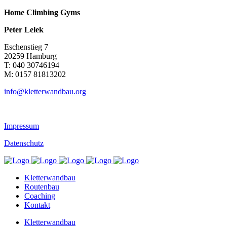
Home Climbing Gyms
Peter Lelek
Eschenstieg 7
20259 Hamburg
T: 040 30746194
M: 0157 81813202
info@kletterwandbau.org
Impressum
Datenschutz
Kletterwandbau
Routenbau
Coaching
Kontakt
Kletterwandbau