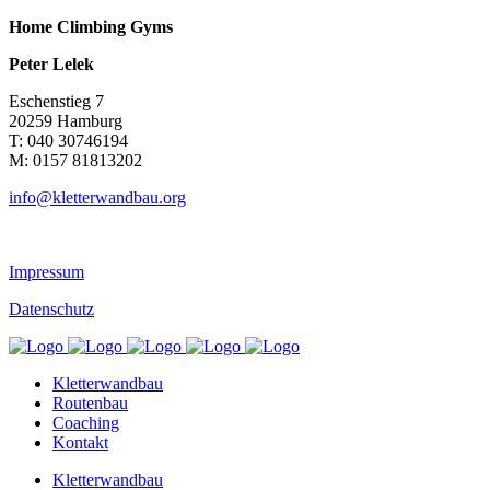
Home Climbing Gyms
Peter Lelek
Eschenstieg 7
20259 Hamburg
T: 040 30746194
M: 0157 81813202
info@kletterwandbau.org
Impressum
Datenschutz
Kletterwandbau
Routenbau
Coaching
Kontakt
Kletterwandbau