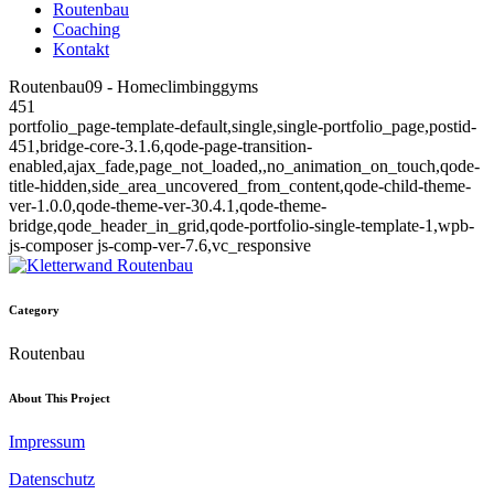
Routenbau
Coaching
Kontakt
Routenbau09 - Homeclimbinggyms
451
portfolio_page-template-default,single,single-portfolio_page,postid-
451,bridge-core-3.1.6,qode-page-transition-
enabled,ajax_fade,page_not_loaded,,no_animation_on_touch,qode-
title-hidden,side_area_uncovered_from_content,qode-child-theme-
ver-1.0.0,qode-theme-ver-30.4.1,qode-theme-
bridge,qode_header_in_grid,qode-portfolio-single-template-1,wpb-
js-composer js-comp-ver-7.6,vc_responsive
Category
Routenbau
About This Project
Impressum
Datenschutz