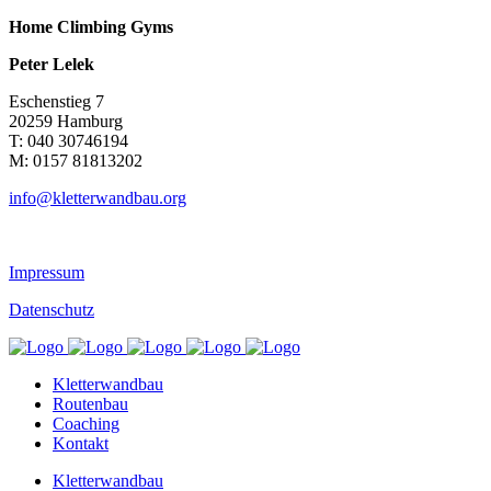
Home Climbing Gyms
Peter Lelek
Eschenstieg 7
20259 Hamburg
T: 040 30746194
M: 0157 81813202
info@kletterwandbau.org
Impressum
Datenschutz
Kletterwandbau
Routenbau
Coaching
Kontakt
Kletterwandbau