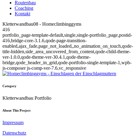
Routenbau
Coaching
Kontakt
Kletterwandbau08 - Homeclimbinggyms
416
portfolio_page-template-default,single,single-portfolio_page,postid-
416,bridge-core-3.1.6,qode-page-transition-
enabled,ajax_fade,page_not_loaded,,no_animation_on_touch,qode-
title-hidden,side_area_uncovered_from_content,qode-child-theme-
ver-1.0.0,qode-theme-ver-30.4.1,qode-theme-
bridge,qode_header_in_grid,qode-portfolio-single-template-1,wpb-
js-composer js-comp-ver-7.6,vc_responsive
Category
Kletterwandbau Portfolio
About This Project
Impressum
Datenschutz